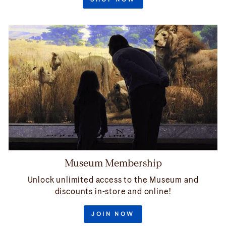
Museum Membership
Unlock unlimited access to the Museum and
discounts in-store and online!
JOIN NOW