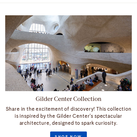
Gilder Center Collection
Share in the excitement of discovery! This collection
is inspired by the Gilder Center’s spectacular
architecture, designed to spark curiosity.
SHOP NOW