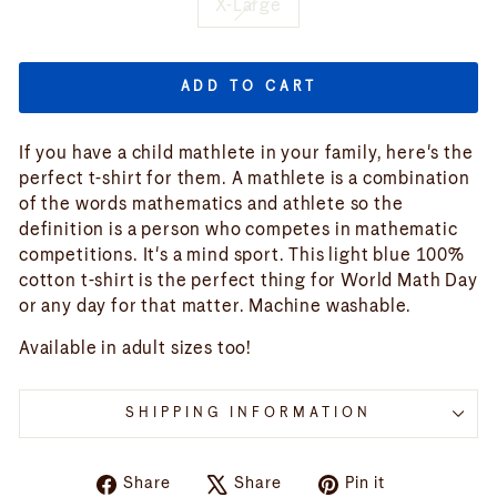
X-Large
ADD TO CART
If you have a child mathlete in your family, here's the
perfect t-shirt for them. A mathlete is a combination
of the words mathematics and athlete so the
definition is a person who competes in mathematic
competitions. It's a mind sport. This light blue 100%
cotton t-shirt is the perfect thing for World Math Day
or any day for that matter. Machine washable.
Available in adult sizes too!
SHIPPING INFORMATION
Share
Tweet
Pin
Share
Share
Pin it