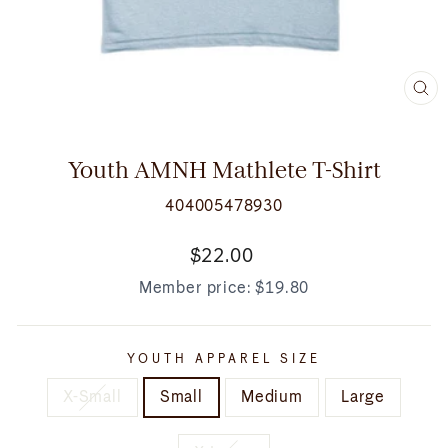
CL
(E
Youth AMNH Mathlete T-Shirt
404005478930
Regular
$22.00
price
Member price:
$19.80
YOUTH APPAREL SIZE
X-Small
Small
Medium
Large