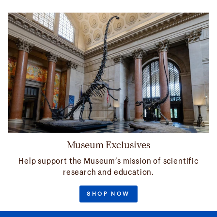
Museum Exclusives
Help support the Museum’s mission of scientific
research and education.
SHOP NOW