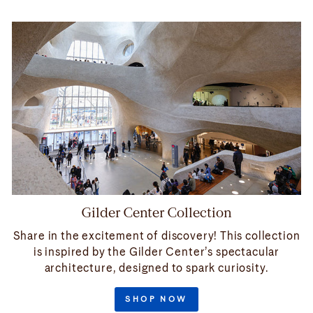
Gilder Center Collection
Share in the excitement of discovery! This collection
is inspired by the Gilder Center’s spectacular
architecture, designed to spark curiosity.
SHOP NOW