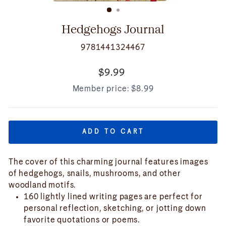
(ESC)
Hedgehogs Journal
9781441324467
Regular
$9.99
price
Member price:
$8.99
ADD TO CART
The cover of this charming journal features images
of hedgehogs, snails, mushrooms, and other
woodland motifs.
160 lightly lined writing pages are perfect for
personal reflection, sketching, or jotting down
favorite quotations or poems.