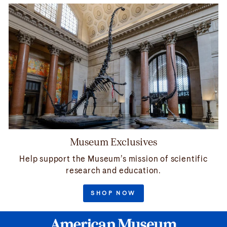
Museum Exclusives
Help support the Museum’s mission of scientific
research and education.
SHOP NOW