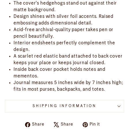
The cover's hedgehogs stand out against their
matte background.
Design shines with silver foil accents. Raised
embossing adds dimensional detail.
Acid-free archival-quality paper takes pen or
pencil beautifully.
Interior endsheets perfectly complement the
design.
A scarlet red elastic band attached to back cover
keeps your place or keeps journal closed.
Inside back cover pocket holds notes and
mementos.
Journal measures 5 inches wide by 7 inches high;
fits in most purses, backpacks, and totes.
SHIPPING INFORMATION
Share
Tweet
Pin
Share
Share
Pin it