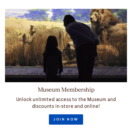
Museum Membership
Unlock unlimited access to the Museum and
discounts in-store and online!
JOIN NOW