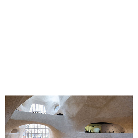
Green Stegosaurus Hatch N
Grow Egg
$12.00
Member price:
$10.80