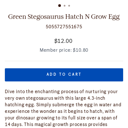
(ESC)
Green Stegosaurus Hatch N Grow Egg
5055727551675
Regular
$12.00
price
Member price:
$10.80
ADD TO CART
Dive into the enchanting process of nurturing your
very own stegosaurus with this large 4.3-inch
hatching egg. Simply submerge the egg in water and
experience the wonder as it begins to hatch, with
your dinosaur growing to its full size over a span of
14 days. This magical growth process provides