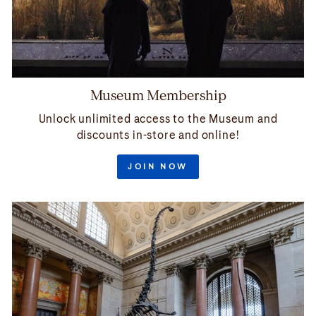
Museum Membership
Unlock unlimited access to the Museum and
discounts in-store and online!
JOIN NOW