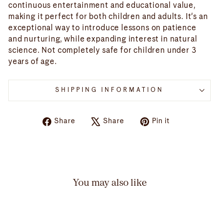
continuous entertainment and educational value,
making it perfect for both children and adults. It's an
exceptional way to introduce lessons on patience
and nurturing, while expanding interest in natural
science. Not completely safe for children under 3
years of age.
SHIPPING INFORMATION
Share
Tweet
Pin
Share
Share
Pin it
on
on
on
Facebook
X
Pinterest
You may also like