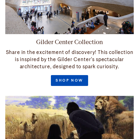
Gilder Center Collection
Share in the excitement of discovery! This collection
is inspired by the Gilder Center’s spectacular
architecture, designed to spark curiosity.
SHOP NOW