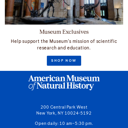
Museum Exclusives
Help support the Museum’s mission of scientific
research and education.
SHOP NOW
200 Central Park West
New York, NY 10024-5192
Open daily: 10 am–5:30 pm.