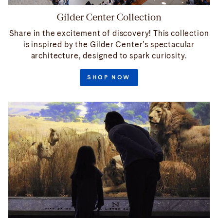
Gilder Center Collection
Share in the excitement of discovery! This collection
is inspired by the Gilder Center’s spectacular
architecture, designed to spark curiosity.
SHOP NOW