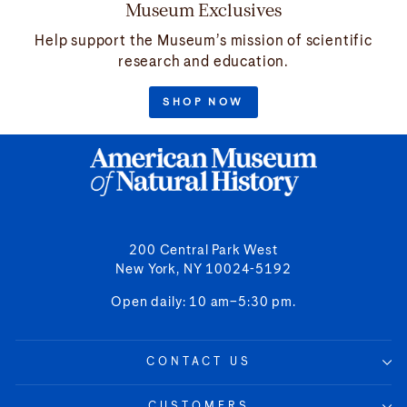
Museum Exclusives
Help support the Museum’s mission of scientific
research and education.
SHOP NOW
200 Central Park West
New York, NY 10024-5192
Open daily: 10 am–5:30 pm.
CONTACT US
CUSTOMERS