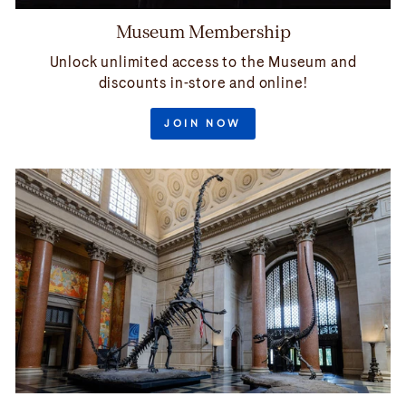
Museum Membership
Unlock unlimited access to the Museum and
discounts in-store and online!
JOIN NOW