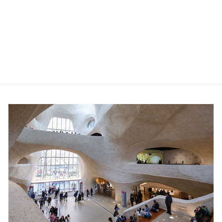
Baby Astronaut Suit
$36.99
Member price:
$33.29