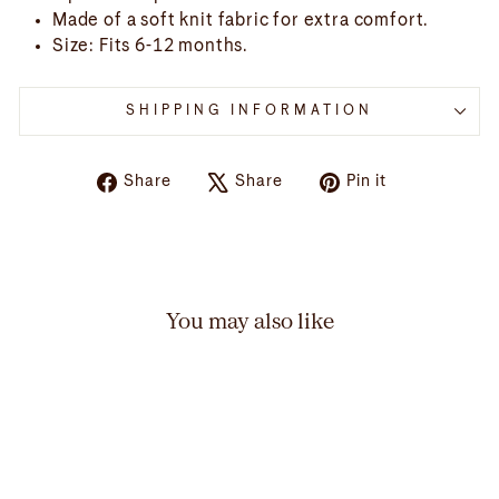
Made of a soft knit fabric for extra comfort.
Size: Fits 6-12 months.
SHIPPING INFORMATION
Share
Tweet
Pin
Share
Share
Pin it
on
on
on
Facebook
X
Pinterest
You may also like