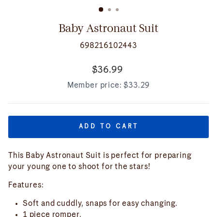
(ESC)
Baby Astronaut Suit
698216102443
Regular
$36.99
price
Member price:
$33.29
ADD TO CART
This Baby Astronaut Suit is perfect for preparing
your young one to shoot for the stars!
Features:
Soft and cuddly, snaps for easy changing.
1 piece romper.