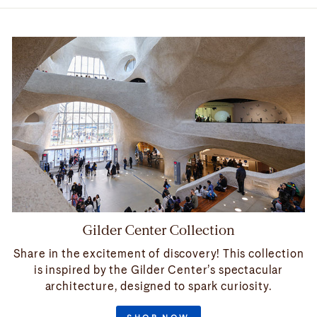
Gilder Center Collection
Share in the excitement of discovery! This collection
is inspired by the Gilder Center’s spectacular
architecture, designed to spark curiosity.