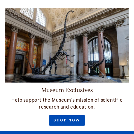
Museum Exclusives
Help support the Museum’s mission of scientific
research and education.
SHOP NOW