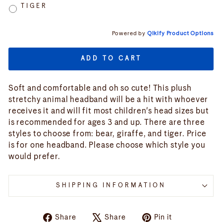
TIGER
Powered by
Qikify Product Options
ADD TO CART
Soft and comfortable and oh so cute! This plush
stretchy animal headband will be a hit with whoever
receives it and will fit most children's head sizes but
is recommended for ages 3 and up. There are three
styles to choose from: bear, giraffe, and tiger. Price
is for one headband. Please choose which style you
would prefer.
SHIPPING INFORMATION
Share
Tweet
Pin
Share
Share
Pin it