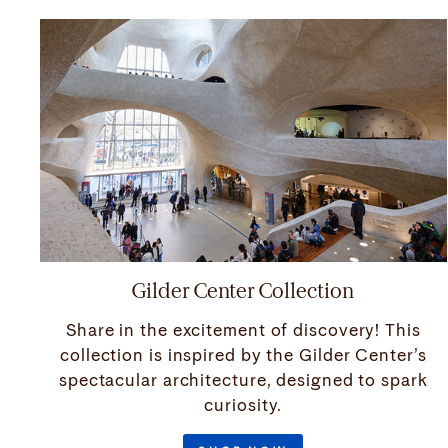
Gilder Center Collection
Share in the excitement of discovery! This
collection is inspired by the Gilder Center’s
spectacular architecture, designed to spark
curiosity.