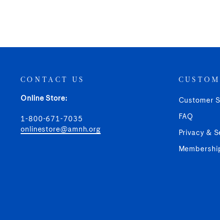
CONTACT US
CUSTOM
Online Store:
Customer S
FAQ
1-800-671-7035
onlinestore@amnh.org
Privacy & S
Membershi