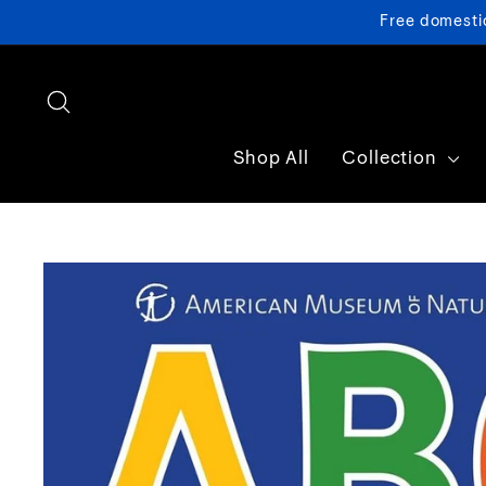
Skip
Free domesti
to
content
Search
Shop All
Collection