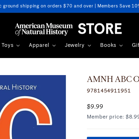
c ground shipping on orders $70 and over | Members Save 10%
Pause
slideshow
Toys
Apparel
Jewelry
Books
Gi
AMNH ABC Oc
9781454911951
Regular
$9.99
price
Member price:
$8.9