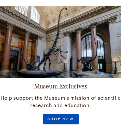
Museum Exclusives
Help support the Museum’s mission of scientific
research and education.
SHOP NOW