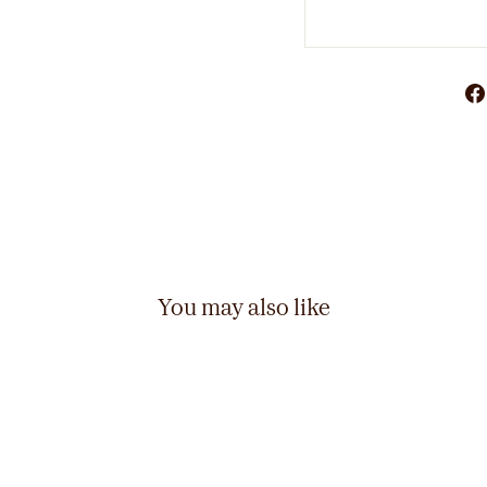
You may also like