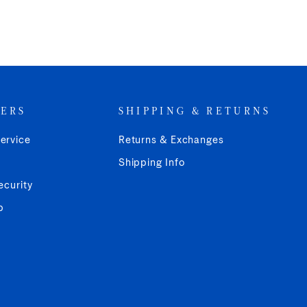
ERS
SHIPPING & RETURNS
ervice
Returns & Exchanges
Shipping Info
ecurity
p