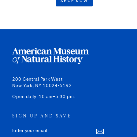
SHOP NOW
200 Central Park West
New York, NY 10024-5192
Open daily: 10 am–5:30 pm.
SIGN UP AND SAVE
ENTER
SUBSCRIBE
YOUR