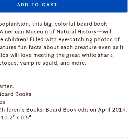
ADD TO CART
oplankton, this big, colorful board book—
 American Museum of Natural History—will
 children! Filled with eye-catching photos of
eatures fun facts about each creature even as it
ids will love meeting the great white shark,
octopus, vampire squid, and more.
arten.
Board Books
es.
 Children's Books; Board Book edition April 2014.
10.2" x 0.5"