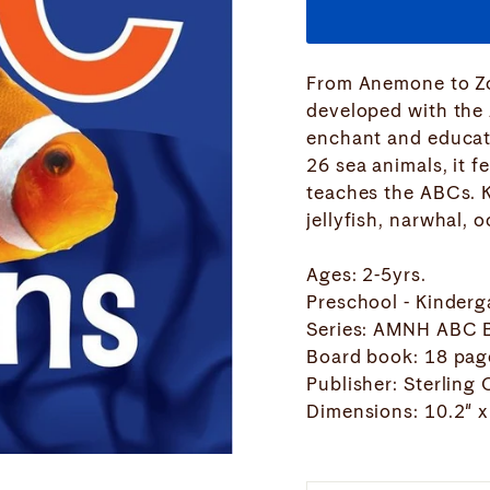
From Anemone to Zo
developed with the
enchant and educate
26 sea animals, it f
teaches the ABCs. K
jellyfish, narwhal, 
Ages: 2-5yrs.
Preschool - Kinderg
Series: AMNH ABC 
Board book: 18 pag
Publisher: Sterling
Dimensions: 10.2" x 