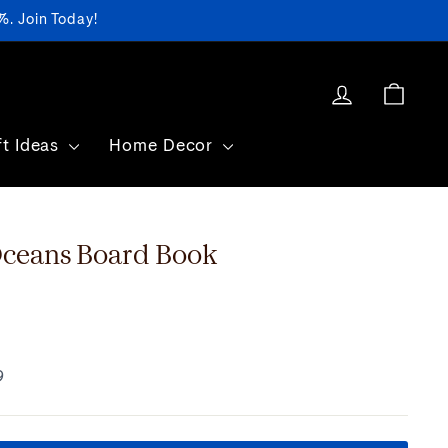
. Join Today!
Log in
Cart
ft Ideas
Home Decor
eans Board Book
9