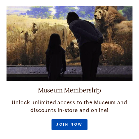
Museum Membership
Unlock unlimited access to the Museum and
discounts in-store and online!
JOIN NOW