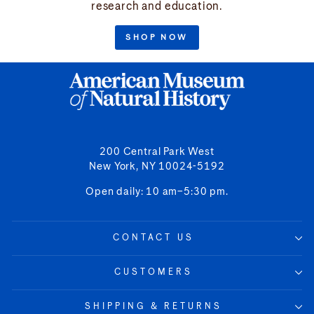
research and education.
SHOP NOW
200 Central Park West
New York, NY 10024-5192
Open daily: 10 am–5:30 pm.
CONTACT US
CUSTOMERS
SHIPPING & RETURNS