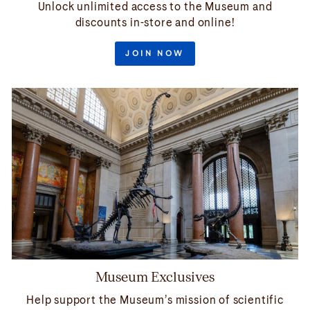
Unlock unlimited access to the Museum and
discounts in-store and online!
JOIN NOW
Museum Exclusives
Help support the Museum’s mission of scientific