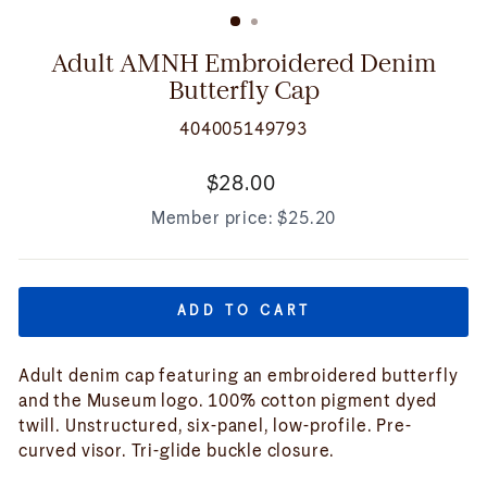
(ESC)
Adult AMNH Embroidered Denim
Butterfly Cap
404005149793
Regular
$28.00
price
Member price:
$25.20
ADD TO CART
Adult denim cap featuring an embroidered butterfly
and the Museum logo. 100% cotton pigment dyed
twill. Unstructured, six-panel, low-profile. Pre-
curved visor. Tri-glide buckle closure.