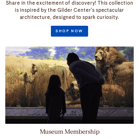
Share in the excitement of discovery! This collection
is inspired by the Gilder Center’s spectacular
architecture, designed to spark curiosity.
SHOP NOW
Museum Membership