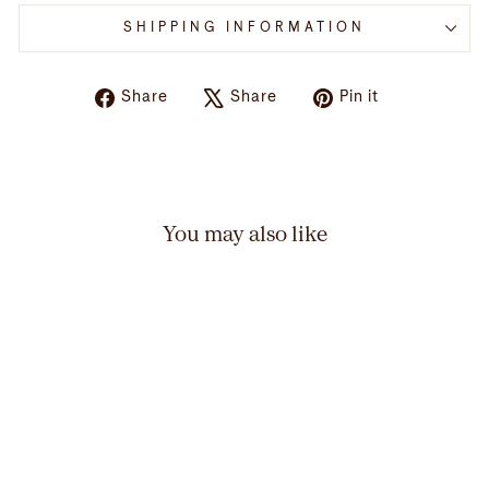
SHIPPING INFORMATION
Share
Tweet
Pin
Share
Share
Pin it
on
on
on
Facebook
X
Pinterest
You may also like
Adult AMNH Embroidered
Denim Butterfly Cap