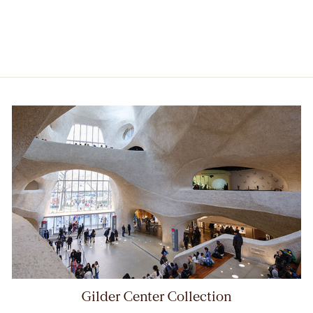
$28.00
Member price:
$25.20
Gilder Center Collection